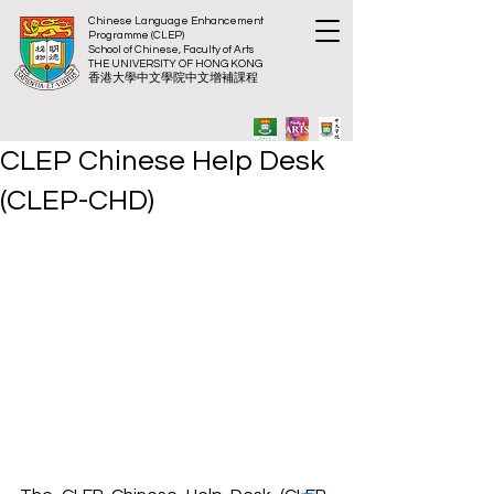
Chinese Language Enhancement
Programme (CLEP)
School of Chinese, Faculty of Arts
THE UNIVERSITY OF HONG KONG
​香港大
學中文學院中文增補課程
CLEP Chinese Help Desk
(CLEP-CHD)