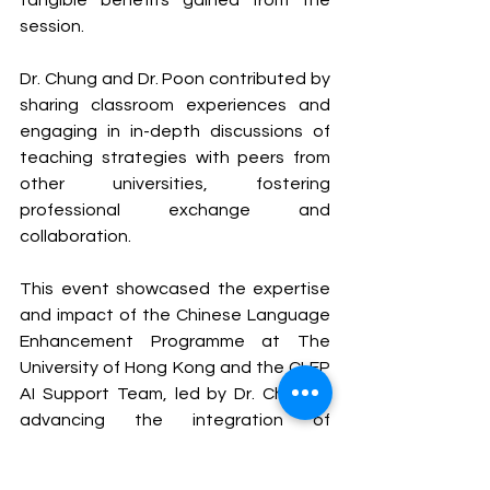
tangible benefits gained from the 
session.
Dr. Chung and Dr. Poon contributed by 
sharing classroom experiences and 
engaging in in-depth discussions of 
teaching strategies with peers from 
other universities, fostering 
professional exchange and 
collaboration.
This event showcased the expertise 
and impact of the Chinese Language 
Enhancement Programme at The 
University of Hong Kong and the CLEP 
AI Support Team, led by Dr. Chan, in 
advancing the integration of 
language education and artificial 
intelligence technologies.