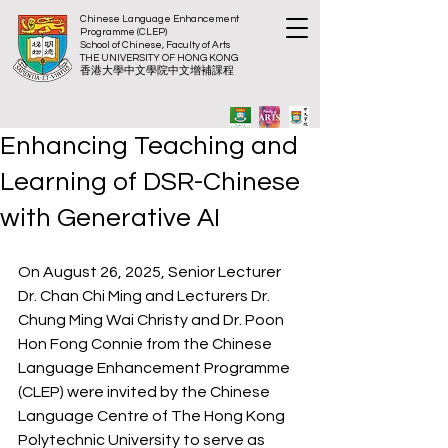
Chinese Language Enhancement
Programme (CLEP)
School of Chinese, Faculty of Arts
THE UNIVERSITY OF HONG KONG
​香港大
學中文學院中文增補課程
Enhancing Teaching and
Learning of DSR-Chinese
with Generative AI
On August 26, 2025, Senior Lecturer 
Dr. Chan Chi Ming and Lecturers Dr. 
Chung Ming Wai Christy and Dr. Poon 
Hon Fong Connie from the Chinese 
Language Enhancement Programme 
(CLEP) were invited by the Chinese 
Language Centre of The Hong Kong 
Polytechnic University to serve as 