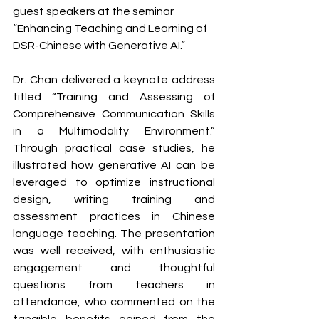
guest speakers at the seminar 
“Enhancing Teaching and Learning of 
DSR-Chinese with Generative AI.”
Dr. Chan delivered a keynote address 
titled “Training and Assessing of 
Comprehensive Communication Skills 
in a Multimodality Environment.” 
Through practical case studies, he 
illustrated how generative AI can be 
leveraged to optimize instructional 
design, writing training and 
assessment practices in Chinese 
language teaching. The presentation 
was well received, with enthusiastic 
engagement and thoughtful 
questions from teachers in 
attendance, who commented on the 