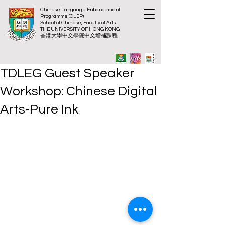
Chinese Language Enhancement
Programme (CLEP)
School of Chinese, Faculty of Arts
THE UNIVERSITY OF HONG KONG
​香港大
學中文學院中文增補課程
TDLEG Guest Speaker
Workshop: Chinese Digital
Arts-Pure Ink