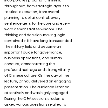
incorporates pragmatic thinking 
throughout, from strategic layout to 
tactical execution, from overall 
planning to detail control, every 
sentence gets to the core and every 
word demonstrates wisdom. The 
thinking and decision-making logic 
contained in it have long transcended 
the military field and become an 
important guide for governance, 
business operations, and human 
conduct, demonstrating the 
profound heritage and strong vitality 
of Chinese culture.
On the day of the 
lecture, Dr. Yau delivered an engaging 
presentation. The audience listened 
attentively and was highly engaged. 
During the Q&A session, students 
asked various questions related to 