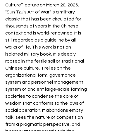
Culture” lecture on March 20, 2026. 
"Sun Tzu's Art of War" is a military 
classic that has been circulated for 
thousands of years in the Chinese 
context and is world-renowned. It is 
still regarded as a guideline by all 
walks of life. This work is not an 
isolated military book. It is deeply 
rooted in the fertile soil of traditional 
Chinese culture. It relies on the 
organizational form, governance 
system and personnel management 
system of ancient large-scale farming 
societies to condense the core of 
wisdom that conforms to the laws of 
social operation. It abandons empty 
talk, sees the nature of competition 
from a pragmatic perspective, and 