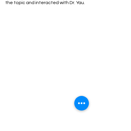
the topic and interacted with Dr. Yau.