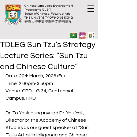
Chinese Language Enhancement
Programme (CLEP)
School of Chinese, Faculty of Arts
THE UNIVERSITY OF HONG KONG
​香港大
學中文學院中文增補課程
TDLEG Sun Tzu’s Strategy
Lecture Series: “Sun Tzu
and Chinese Culture”
Date: 20
 March, 2026 (Fri)
th
Time: 2:00pm-3:50pm
Venue: CPD-LG.34, Centennial 
Campus, HKU
Dr. To Yeuk Hung invited Dr. Yau Yat, 
Director of the Academy of Chinese 
Studies as our guest speaker at “Sun 
Tzu's Art of Intelligence and Chinese 