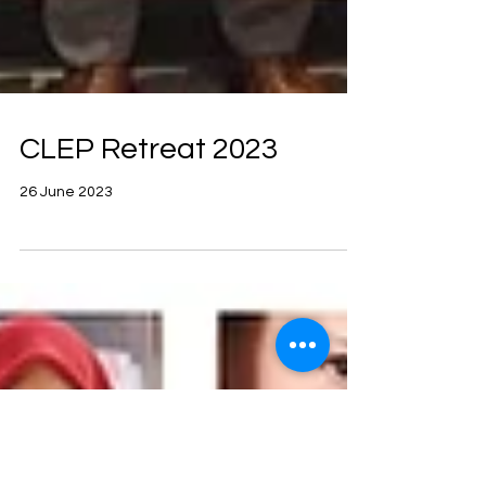
CLEP Retreat 2023
26 June 2023