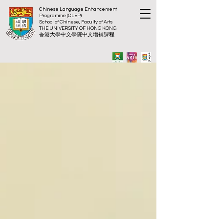
Chinese Language Enhancement
Programme (CLEP)
School of Chinese, Faculty of Arts
THE UNIVERSITY OF HONG KONG
​香港大
學中文學院中文增補課程