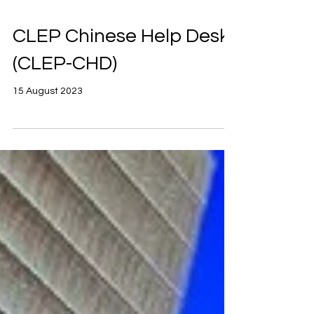
CLEP Chinese Help Desk
(CLEP-CHD)
15 August 2023