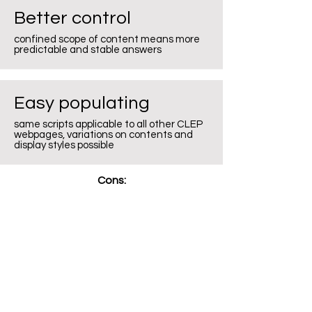
Better control
confined scope of content means more
predictable and stable answers
Easy populating
same scripts applicable to all other CLEP
webpages, variations on contents and
display styles possible
Cons: