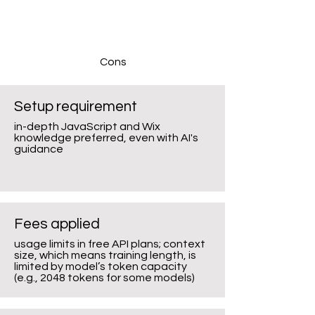
Cons
Setup requirement
in-depth JavaScript and Wix
knowledge preferred, even with AI's
guidance
Fees applied
usage limits in free API plans; context
size, which means training length, is
limited by model’s token capacity
(e.g., 2048 tokens for some models)​