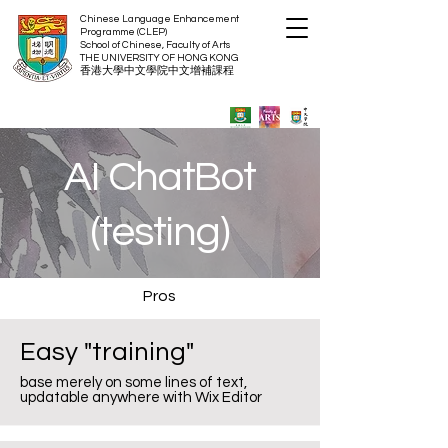
Chinese Language Enhancement
Programme (CLEP)
School of Chinese, Faculty of Arts
THE UNIVERSITY OF HON
G KONG
​香港大
學中文學院中文增補
課程
AI ChatBot
(testing)
Pros
Easy "training"
base merely on some lines of text,
updatable anywhere with Wix Editor