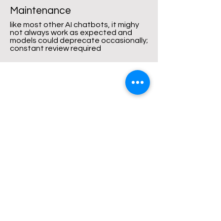
Maintenance
like most other AI chatbots, it mighy
not always work as expected and
models could deprecate occasionally;
constant review required