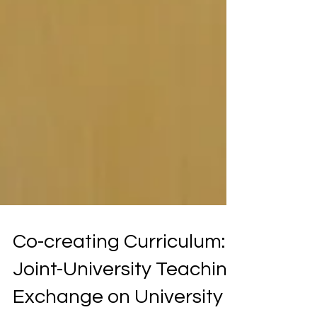
Co-creating Curriculum:
Joint-University Teaching