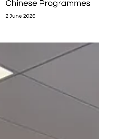
Exchange on University
Chinese Programmes
2 June 2026