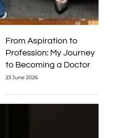
From Aspiration to
Profession: My Journey
to Becoming a Doctor
23 June 2026