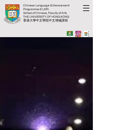
Chinese Language Enhancement
Programme (CLEP)
School of Chinese, Faculty of Arts
THE UNIVERSITY OF HONG KONG
​香港大
學中文學院中文增補課程