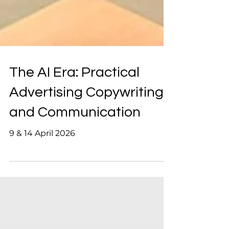
The AI Era: Practical
Advertising Copywriting
and Communication
9 & 14 April 2026